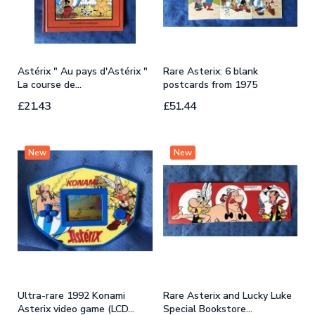
Astérix " Au pays d'Astérix "
Rare Asterix: 6 blank
E
La course de...
postcards from 1975
A
£21.43
£51.44
£
New
New
Ultra-rare 1992 Konami
Rare Asterix and Lucky Luke
R
Asterix video game (LCD...
Special Bookstore...
m