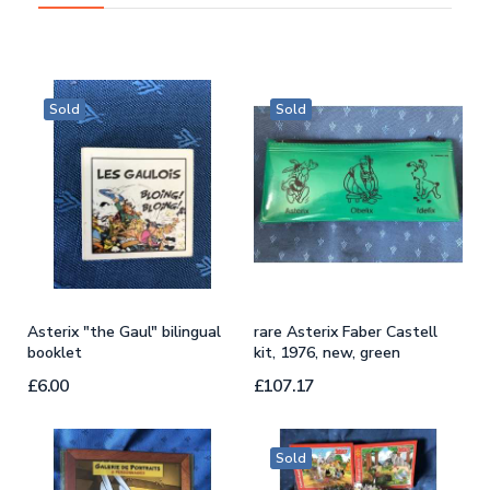
Sold
Sold
s
Asterix "the Gaul" bilingual
rare Asterix Faber Castell
c
booklet
kit, 1976, new, green
b
£6.00
£107.17
£
Sold