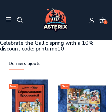
0
Celebrate the Gallic spring with a 10%
discount code: printump10
Derniers ajouts
New
New