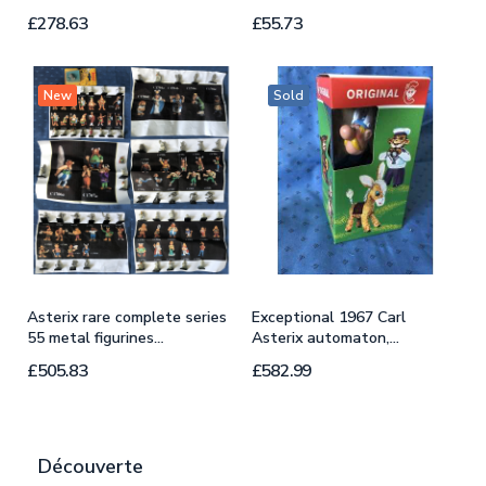
£278.63
£55.73
£
New
Sold
Asterix rare complete series
Exceptional 1967 Carl
R
55 metal figurines...
Asterix automaton,...
A
£505.83
£582.99
£
Découverte