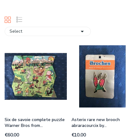

Select
Six de savoie complete puzzle
Asterix rare new brooch
Warner Bros from...
abraracourcix by...
€60.00
€10.00