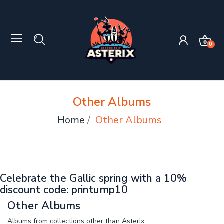
0
Other Albums
Home
Other Albums
Celebrate the Gallic spring with a 10%
discount code: printump10
Other Albums
Albums from collections other than Asterix