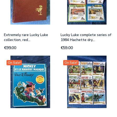
Extremely rare Lucky Luke
Lucky Luke complete series of
collection, red...
1984 Hachette dry...
€99.00
€59.00
On Sale!
On Sale!