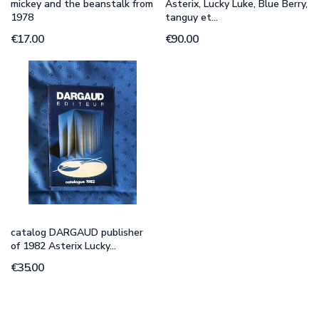
mickey and the beanstalk from
Asterix, Lucky Luke, Blue Berry,
1978
tanguy et...
€17.00
€90.00
catalog DARGAUD publisher
of 1982 Asterix Lucky...
€35.00