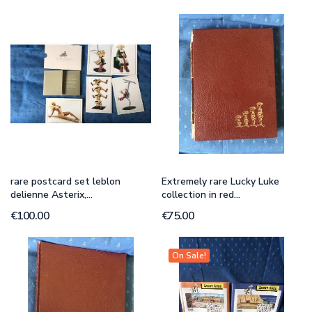
rare postcard set leblon
Extremely rare Lucky Luke
delienne Asterix,...
collection in red...
€100.00
€75.00
On Sale!