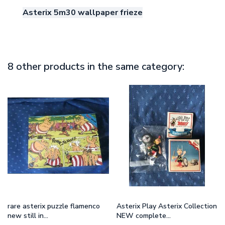
Asterix 5m30 wallpaper frieze
8 other products in the same category:
rare asterix puzzle flamenco
Asterix Play Asterix Collection
new still in...
NEW complete...