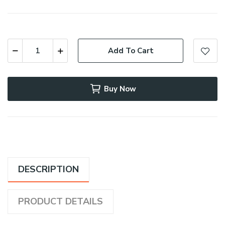
Add To Cart
Buy Now
DESCRIPTION
PRODUCT DETAILS