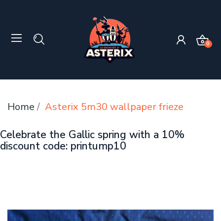
0
Home
Asterix 5m30 wallpaper frieze
Celebrate the Gallic spring with a 10%
discount code: printump10