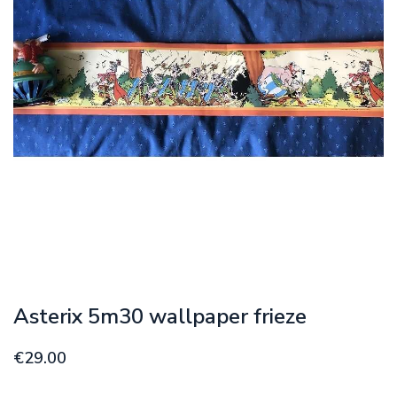
Asterix 5m30 wallpaper frieze
€29.00