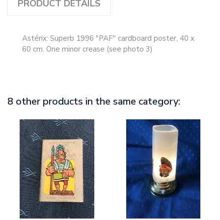
PRODUCT DETAILS
Astérix: Superb 1996 "PAF" cardboard poster, 40 x
60 cm. One minor crease (see photo 3)
8 other products in the same category: