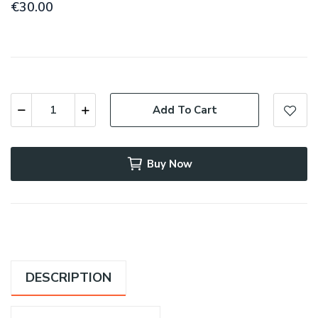
€30.00
Add To Cart
Buy Now
DESCRIPTION