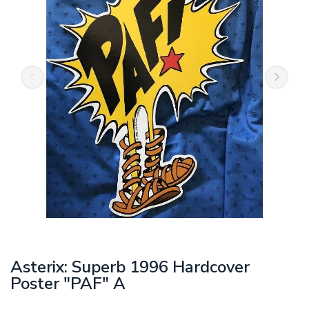
Asterix: Superb 1996 Hardcover
Poster "PAF" A