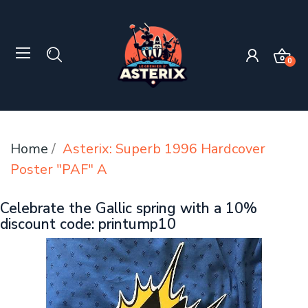
0
Home
Asterix: Superb 1996 Hardcover
Poster "PAF" A
Celebrate the Gallic spring with a 10%
discount code: printump10