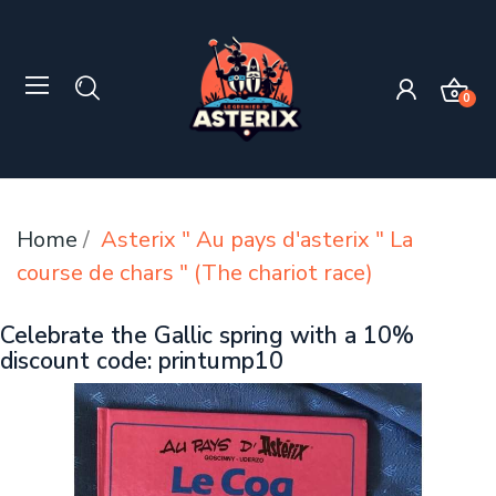
0
Home
Asterix " Au pays d'asterix " La
course de chars " (The chariot race)
Celebrate the Gallic spring with a 10%
discount code: printump10