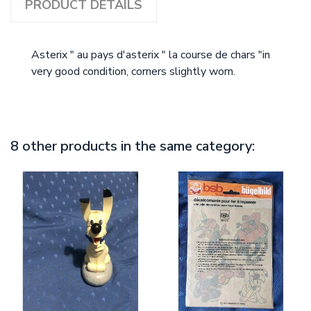
PRODUCT DETAILS
Asterix " au pays d'asterix " la course de chars "in
very good condition, corners slightly worn.
8 other products in the same category: