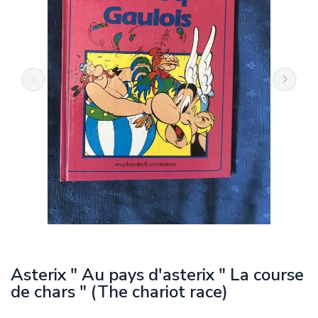
Asterix " Au pays d'asterix " La course
de chars " (The chariot race)