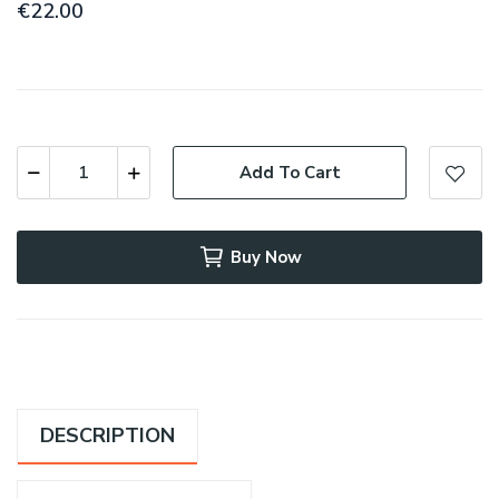
€22.00
Add To Cart
Buy Now
DESCRIPTION