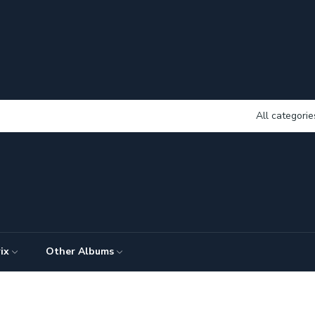
All categorie
ix
Other Albums