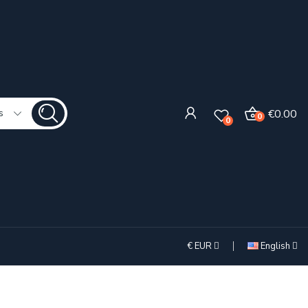
€0.00
s
0
0
€
EUR
English