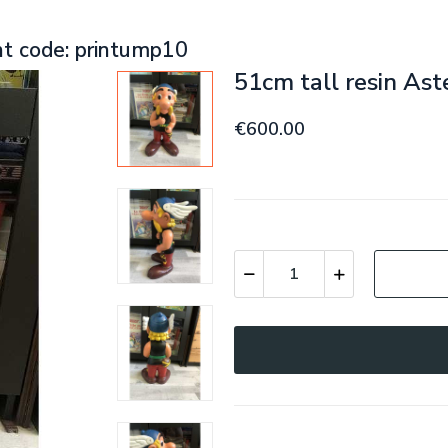
nt code: printump10
51cm tall resin Ast
€600.00