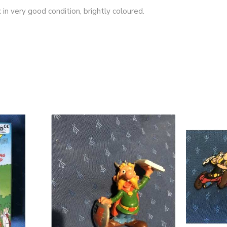
 in very good condition, brightly coloured.