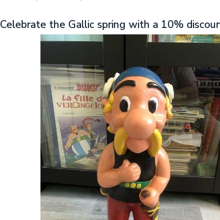
Celebrate the Gallic spring with a 10% discou