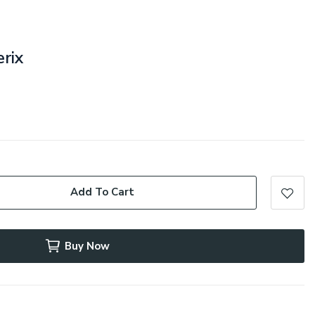
erix
Add To Cart
Buy Now