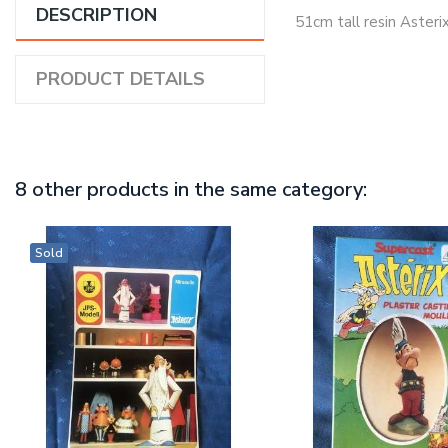
DESCRIPTION
51cm tall resin Asterix
PRODUCT DETAILS
8 other products in the same category:
Sold