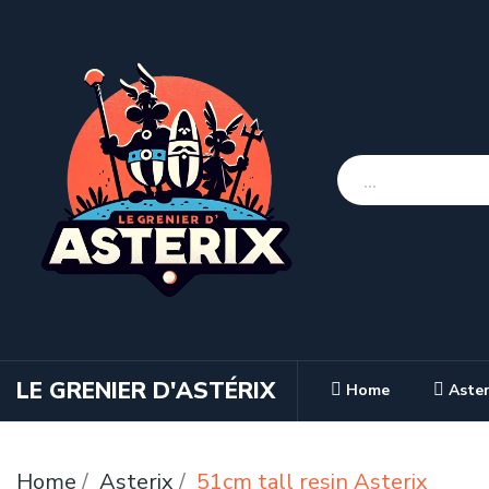
LE GRENIER D'ASTÉRIX
Home
Aster
Home
Asterix
51cm tall resin Asterix