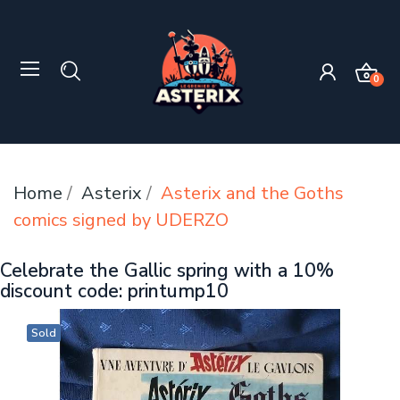
0
Home
Asterix
Asterix and the Goths
comics signed by UDERZO
Celebrate the Gallic spring with a 10%
discount code: printump10
Sold