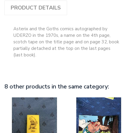
PRODUCT DETAILS
Asterix and the Goths comics autographed by
UDERZO in the 1970s, a name on the 4th page,
scotch tape on the title page and on page 32, book
partially detached at the top on the last pages
(last book).
8 other products in the same category: