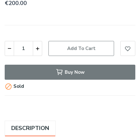
€200.00
Add To Cart
Buy Now

Sold
DESCRIPTION