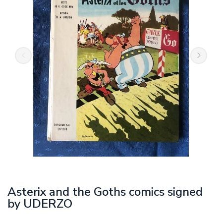
Asterix and the Goths comics signed
by UDERZO