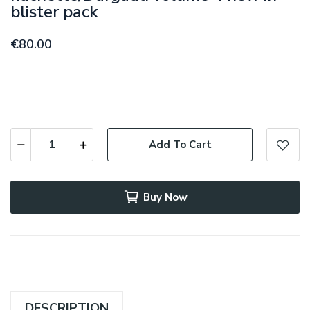
blister pack
€80.00
Add To Cart
Buy Now
DESCRIPTION