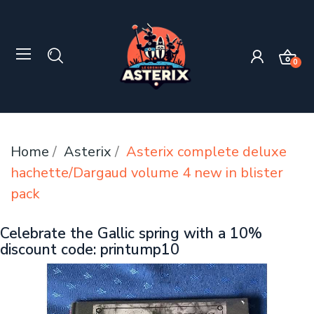
0
Home
Asterix
Asterix complete deluxe
hachette/Dargaud volume 4 new in blister
pack
Celebrate the Gallic spring with a 10%
discount code: printump10