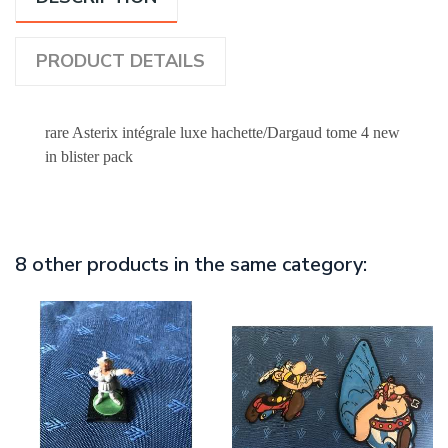
PRODUCT DETAILS
rare Asterix intégrale luxe hachette/Dargaud tome 4 new
in blister pack
8 other products in the same category: