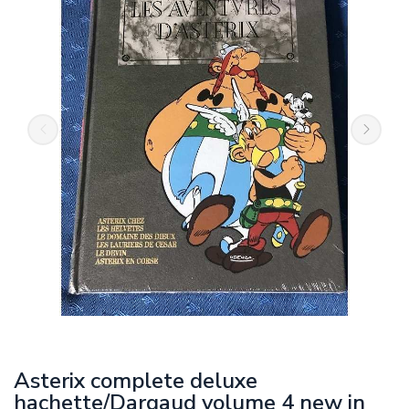
Asterix complete deluxe
hachette/Dargaud volume 4 new in