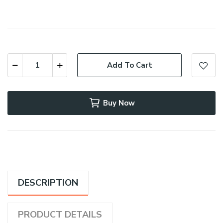
Add To Cart
Buy Now
DESCRIPTION
PRODUCT DETAILS