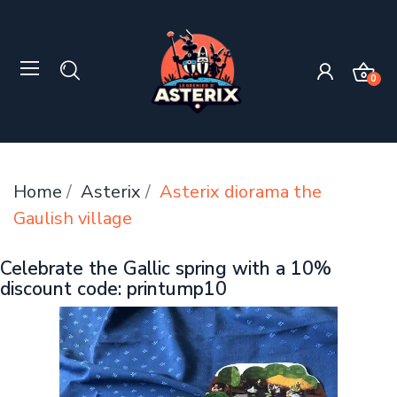
0
Home
Asterix
Asterix diorama the
Gaulish village
Celebrate the Gallic spring with a 10%
discount code: printump10