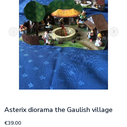
Asterix diorama the Gaulish village
€39.00