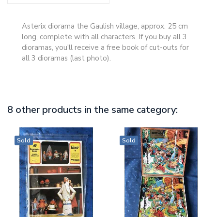
Asterix diorama the Gaulish village, approx. 25 cm
long, complete with all characters. If you buy all 3
dioramas, you'll receive a free book of cut-outs for
all 3 dioramas (last photo).
8 other products in the same category:
Sold
Sold