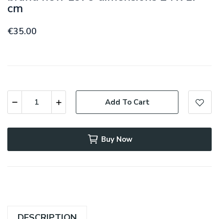
cm
€35.00
Add To Cart
Buy Now
DESCRIPTION