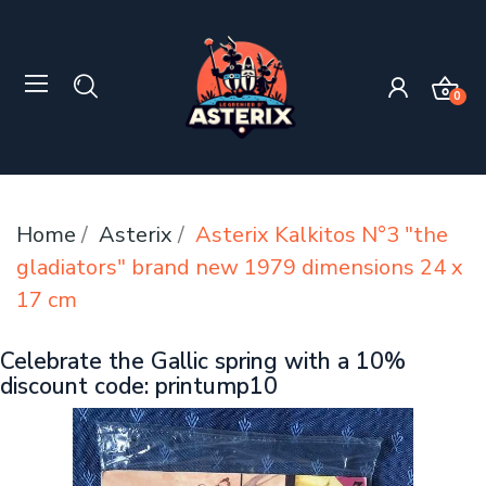
0
Home
Asterix
Asterix Kalkitos N°3 "the
gladiators" brand new 1979 dimensions 24 x
17 cm
Celebrate the Gallic spring with a 10%
discount code: printump10