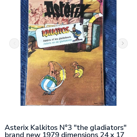
Asterix Kalkitos N°3 "the gladiators"
brand new 1979 dimensions 24 x 17