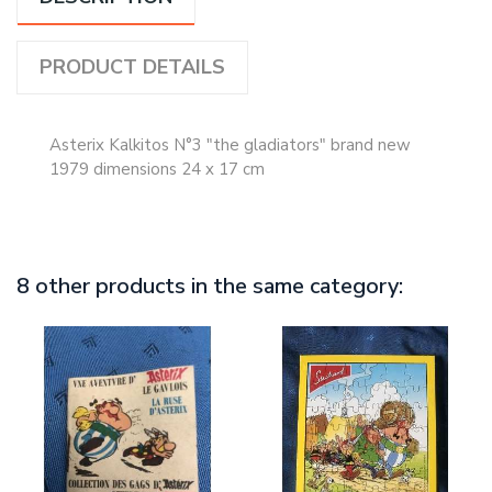
PRODUCT DETAILS
Asterix Kalkitos N°3 "the gladiators" brand new
1979 dimensions 24 x 17 cm
8 other products in the same category: