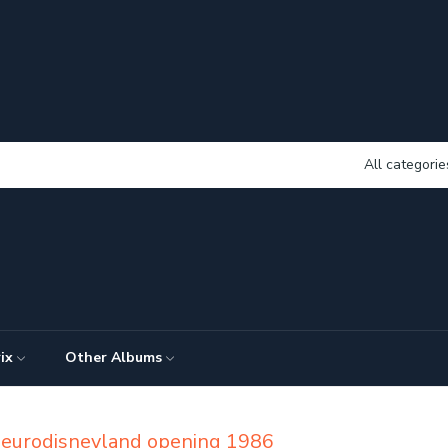
All categorie
ix
Other Albums
d eurodisneyland opening 1986