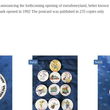
 announcing the forthcoming opening of eurodisneyland, better known t
park opened in 1992 The postcard was published in 235 copies only
Sold
Sold