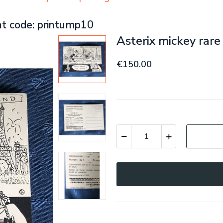
nt code: printump10
Asterix mickey rar
€150.00