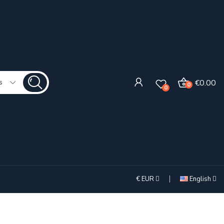
€0.00
s
0
0
€
EUR
English