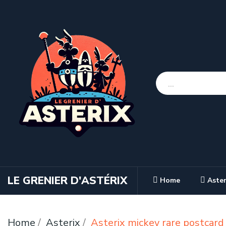
LE GRENIER D'ASTÉRIX
Home
Aster
Home
Asterix
Asterix mickey rare postcar