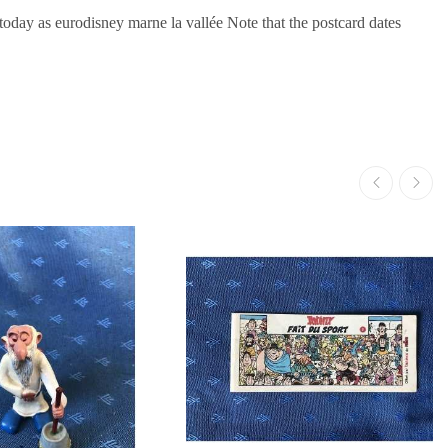
oday as eurodisney marne la vallée Note that the postcard dates