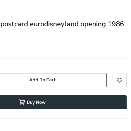
e postcard eurodisneyland opening 1986
Add To Cart
Buy Now