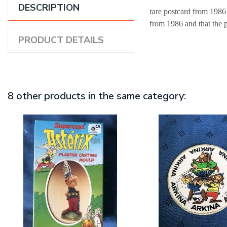
DESCRIPTION
rare postcard from 1986
from 1986 and that the 
PRODUCT DETAILS
8 other products in the same category: