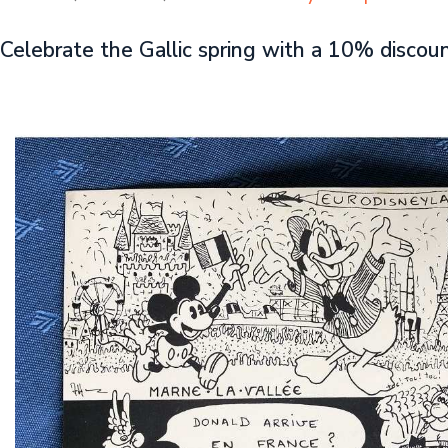
Celebrate the Gallic spring with a 10% discou