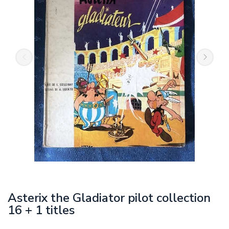
Asterix the Gladiator pilot collection
16 + 1 titles