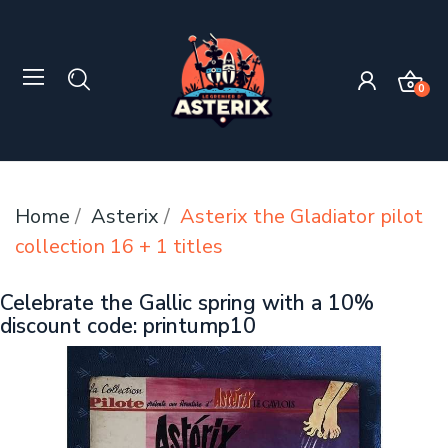
0
Home
Asterix
Asterix the Gladiator pilot
collection 16 + 1 titles
Celebrate the Gallic spring with a 10%
discount code: printump10