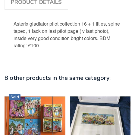
PRODUCT DETAILS
Asterix gladiator pilot collection 16 + 1 titles, spine
taped, 1 lack on last pilot page ( v last photo),
inside very good condition bright colors. BDM
rating: €100
8 other products in the same category:
Sold