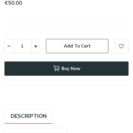
€50.00
Add To Cart
Buy Now
DESCRIPTION