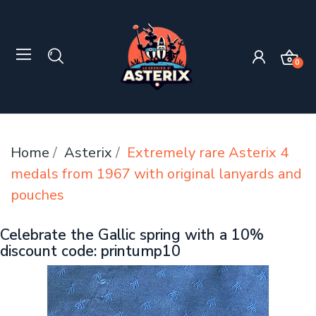
0
Home
Asterix
Extremely rare Asterix 4
medals from 1967 with original lanyards and
pouches
Celebrate the Gallic spring with a 10%
discount code: printump10