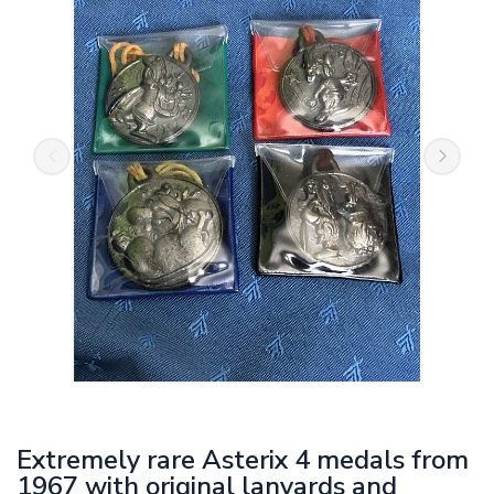
Extremely rare Asterix 4 medals from
1967 with original lanyards and