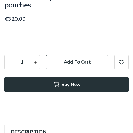
pouches
€320.00
Add To Cart
Buy Now
DESCRIPTION