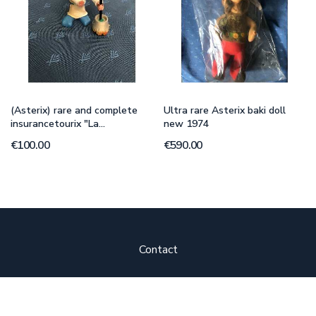
(Asterix) rare and complete
Ultra rare Asterix baki doll
insurancetourix "La...
new 1974
€100.00
€590.00
Contact