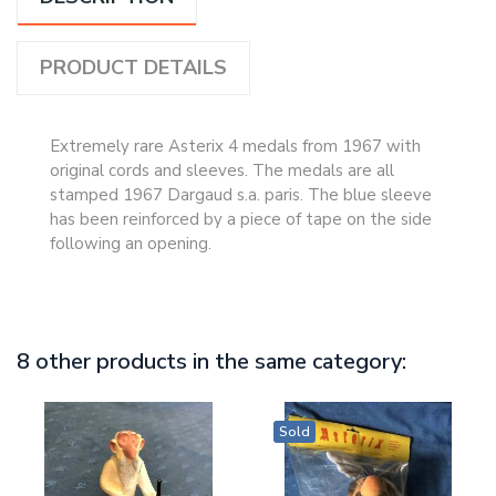
PRODUCT DETAILS
Extremely rare Asterix 4 medals from 1967 with
original cords and sleeves. The medals are all
stamped 1967 Dargaud s.a. paris. The blue sleeve
has been reinforced by a piece of tape on the side
following an opening.
8 other products in the same category:
Sold