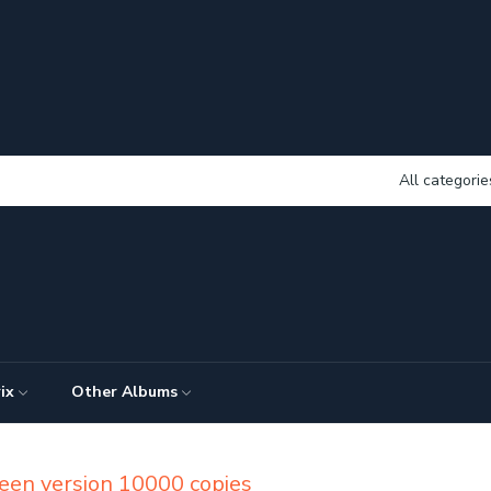
All categorie
ix
Other Albums
reen version 10000 copies