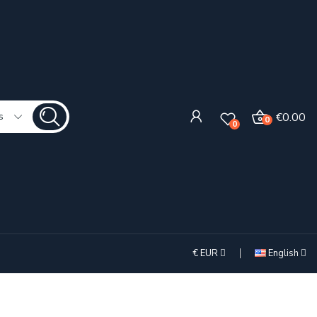
€0.00
s
0
0
€
EUR
English