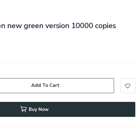
een new green version 10000 copies
Add To Cart
Buy Now