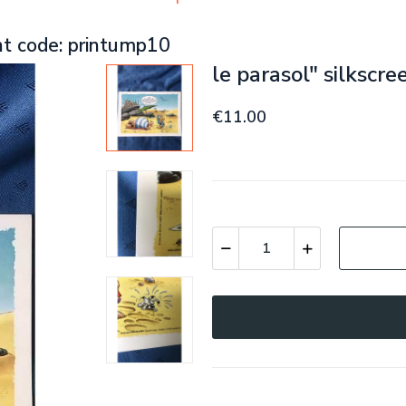
nt code: printump10
le parasol" silkscr
€11.00