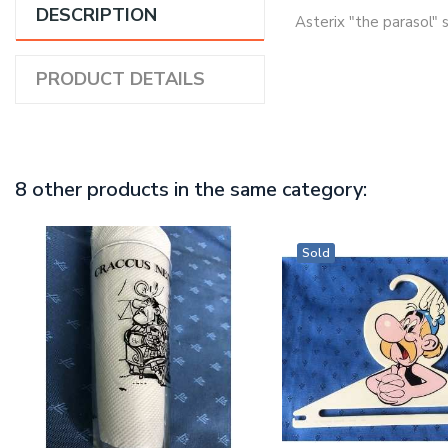
DESCRIPTION
Asterix "the parasol" 
PRODUCT DETAILS
8 other products in the same category:
Sold