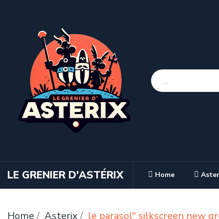
LE GRENIER D'ASTÉRIX
Home
Aster
Home
Asterix
le parasol" silkscreen new g