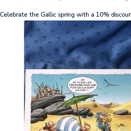
Celebrate the Gallic spring with a 10% discou