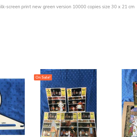
silk-screen print new green version 10000 copies size 30 x 21 cm
On Sale!