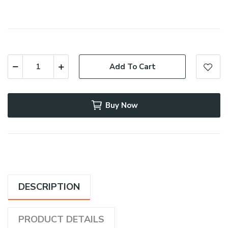
Add To Cart
Buy Now
DESCRIPTION
PRODUCT DETAILS