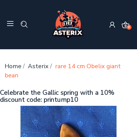
0
Home
Asterix
rare 14 cm Obelix giant
bean
Celebrate the Gallic spring with a 10%
discount code: printump10