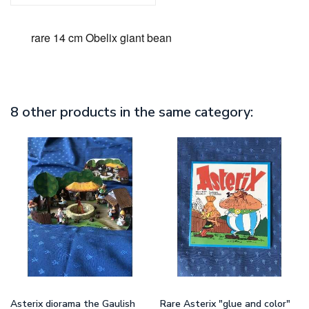
rare 14 cm Obelix giant bean
8 other products in the same category:
Asterix diorama the Gaulish
Rare Asterix "glue and color"