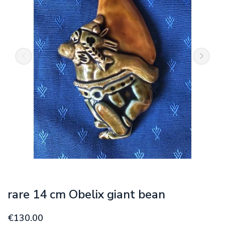
rare 14 cm Obelix giant bean
€130.00