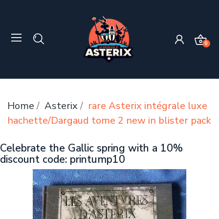
0
Home
Asterix
rare Asterix intégrale luxe
hachette/Dargaud tome 2 new in blister pack
Celebrate the Gallic spring with a 10%
discount code: printump10