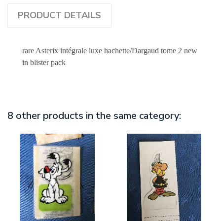
PRODUCT DETAILS
rare Asterix intégrale luxe hachette/Dargaud tome 2 new
in blister pack
8 other products in the same category: