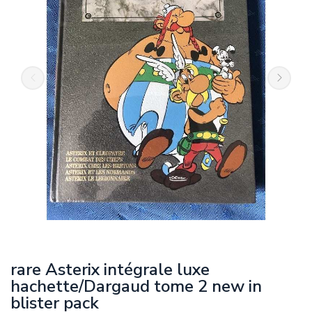
rare Asterix intégrale luxe
hachette/Dargaud tome 2 new in
blister pack