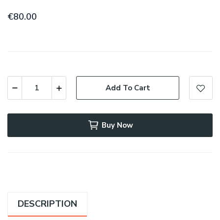
€80.00
Add To Cart
Buy Now
DESCRIPTION