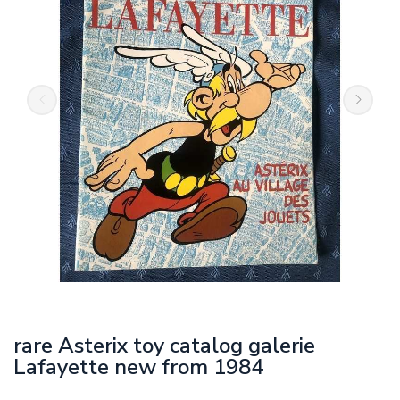
rare Asterix toy catalog galerie
Lafayette new from 1984