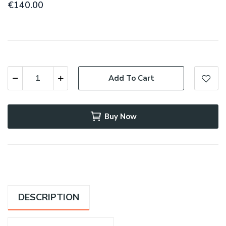
€140.00
Add To Cart
Buy Now
DESCRIPTION