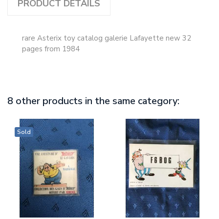
PRODUCT DETAILS
rare Asterix toy catalog galerie Lafayette new 32
pages from 1984
8 other products in the same category:
Sold