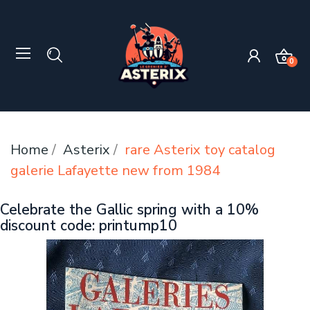
0
Home
Asterix
rare Asterix toy catalog
galerie Lafayette new from 1984
Celebrate the Gallic spring with a 10%
discount code: printump10