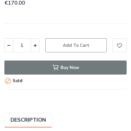
€170.00
Add To Cart
Buy Now

Sold
DESCRIPTION