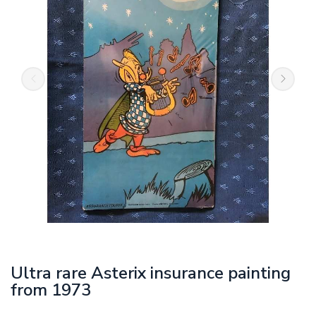
Ultra rare Asterix insurance painting
from 1973