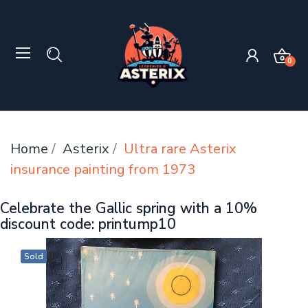
0
Home
Asterix
Ultra rare Asterix
insurance painting from 1973
Celebrate the Gallic spring with a 10%
discount code: printump10
Sold