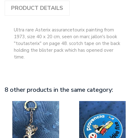
PRODUCT DETAILS
Ultra rare Asterix assurancetourix painting from
1973, size 40 x 20 cm, seen on marc jallon's book
"toutasterix" on page 48. scotch tape on the back
holding the blister pack which has opened over
time.
8 other products in the same category: