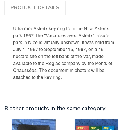
PRODUCT DETAILS
Ultra rare Asterix key ring from the Nice Asterix
park 1967 The "Vacances avec Astérix" leisure
park in Nice is virtually unknown. It was held from
July 1, 1967 to September 15, 1967, on a 15-
hectare site on the left bank of the Var, made
available to the Régiac company by the Ponts et
Chaussées. The document in photo 3 will be
attached to the key ring.
8 other products in the same category: