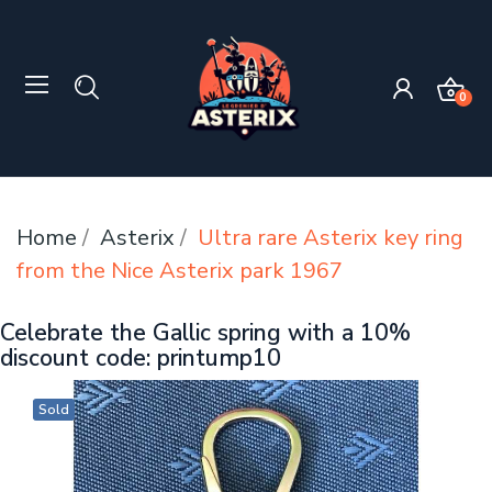
0
Home
Asterix
Ultra rare Asterix key ring
from the Nice Asterix park 1967
Celebrate the Gallic spring with a 10%
discount code: printump10
Sold