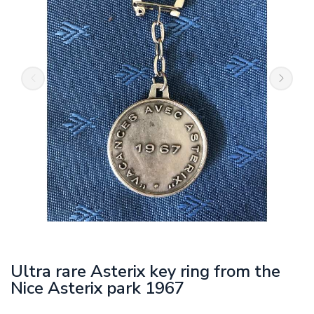
Ultra rare Asterix key ring from the
Nice Asterix park 1967