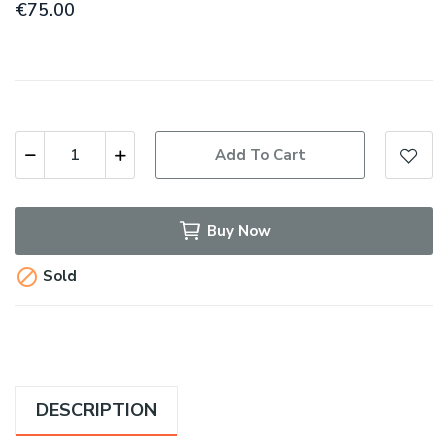
€75.00
Add To Cart
Buy Now

Sold
DESCRIPTION