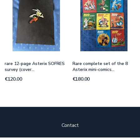
rare 12-page Asterix SOFRES
Rare complete set of the 8
survey (cover...
Asterix mini-comics...
€120.00
€180.00
Contact