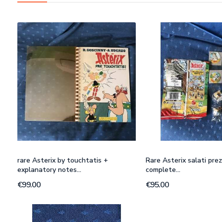
rare Asterix by touchtatis +
Rare Asterix salati prez
explanatory notes...
complete...
€99.00
€95.00