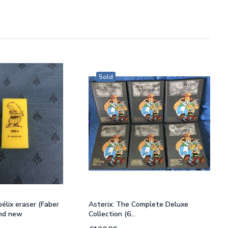
Sold
élix eraser (Faber
Asterix: The Complete Deluxe
and new
Collection (6...