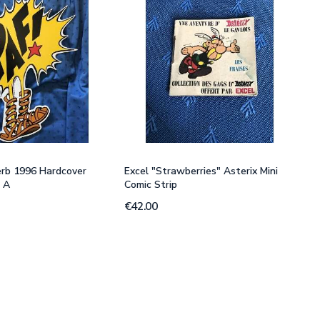
erb 1996 Hardcover
Excel "Strawberries" Asterix Mini
" A
Comic Strip
€42.00