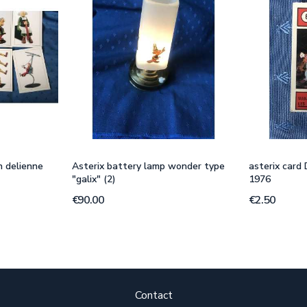
n delienne
Asterix battery lamp wonder type
asterix card
"galix" (2)
1976
€90.00
€2.50
Contact