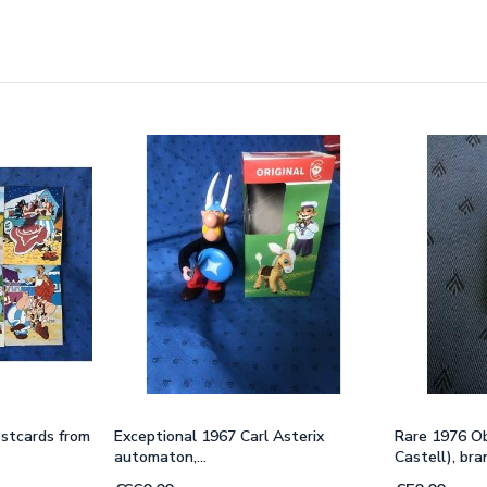
ostcards from
Exceptional 1967 Carl Asterix
Rare 1976 Ob
automaton,...
Castell), br