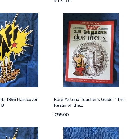
€120.00
erb 1996 Hardcover
Rare Asterix Teacher's Guide: "The
 B
Realm of the...
€55.00