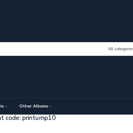
All categorie
ix
Other Albums
nt code: printump10