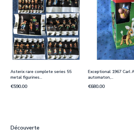
Asterix rare complete series 55
Exceptional 1967 Carl A
metal figurines...
automaton,...
€590.00
€680.00
Découverte