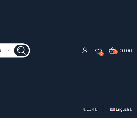
€0.00
s
0
0
€
EUR
English