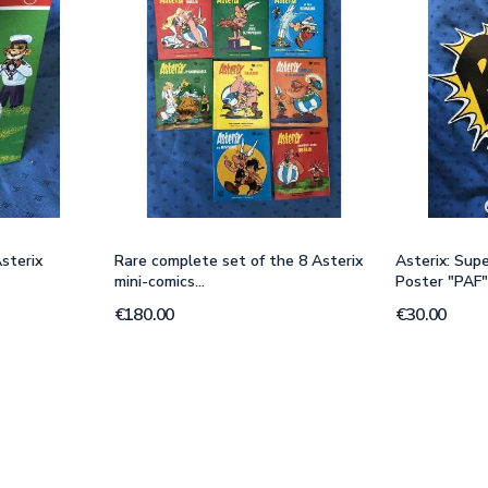
sterix
Rare complete set of the 8 Asterix
Asterix: Sup
mini-comics...
Poster "PAF
€180.00
€30.00