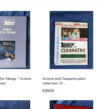
he Vikings " Asterix
Asterix and Cleopatra pilot
ives
collection 17...
€39.00