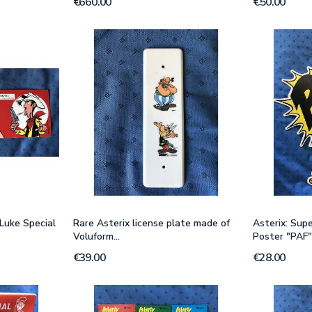
€660.00
€50.00
Luke Special
Rare Asterix license plate made of
Asterix: Sup
Voluform...
Poster "PAF"
€39.00
€28.00