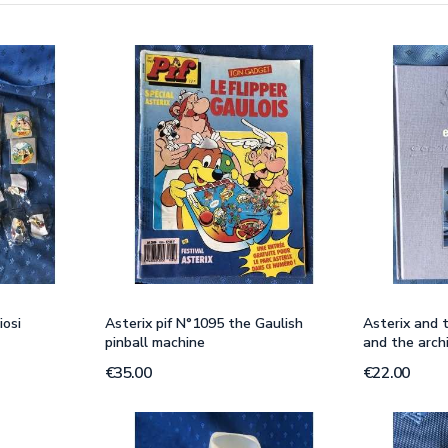
iosi
Asterix pif N°1095 the Gaulish
Asterix and t
pinball machine
and the arch
€35.00
€22.00