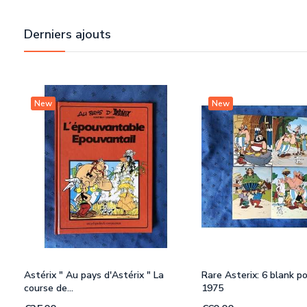
Derniers ajouts
New
New
Astérix " Au pays d'Astérix " La
Rare Asterix: 6 blank p
course de...
1975