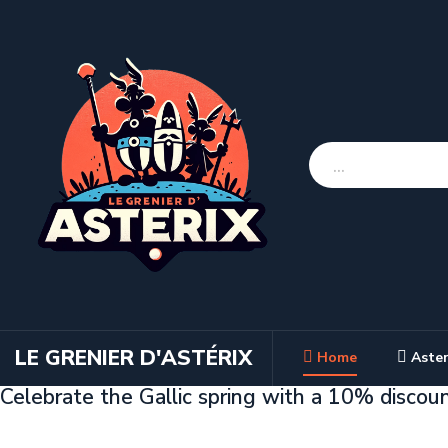
LE GRENIER D'ASTÉRIX
Home
Aster
Celebrate the Gallic spring with a 10% discou