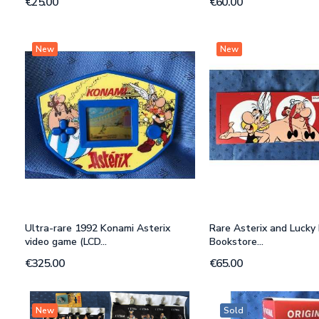
€25.00
€60.00
New
New
Ultra-rare 1992 Konami Asterix
Rare Asterix and Lucky 
video game (LCD...
Bookstore...
€325.00
€65.00
New
Sold