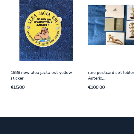
1988 new alea jacta est yellow
rare postcard set leblo
sticker
Asterix,...
€15.00
€100.00