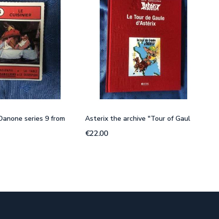
 Danone series 9 from
Asterix the archive "Tour of Gaul
€22.00