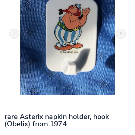
rare Asterix napkin holder, hook
(Obelix) from 1974