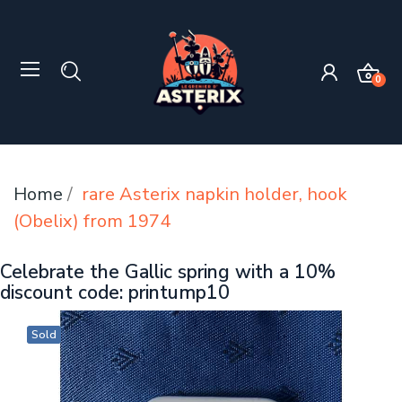
0
Home
rare Asterix napkin holder, hook
(Obelix) from 1974
Celebrate the Gallic spring with a 10%
discount code: printump10
Sold