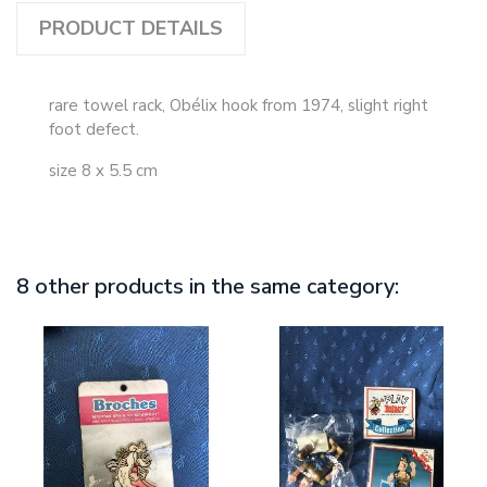
PRODUCT DETAILS
rare towel rack, Obélix hook from 1974, slight right
foot defect.
size 8 x 5.5 cm
8 other products in the same category: