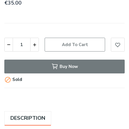
€35.00
Add To Cart
Buy Now

Sold
DESCRIPTION