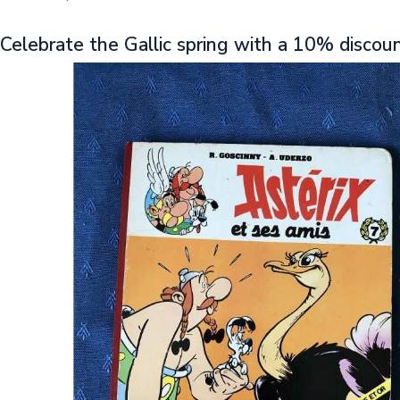
Celebrate the Gallic spring with a 10% discou