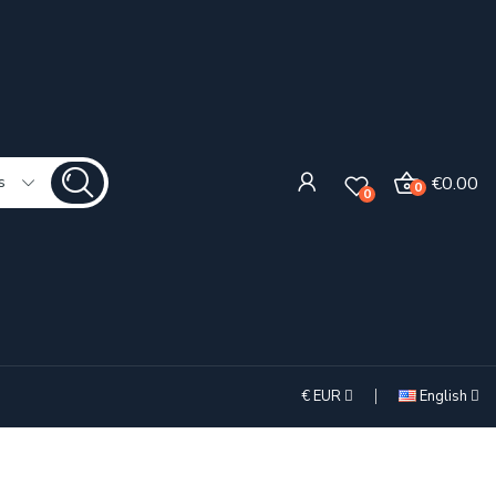
€0.00
s
0
0
€
EUR
English