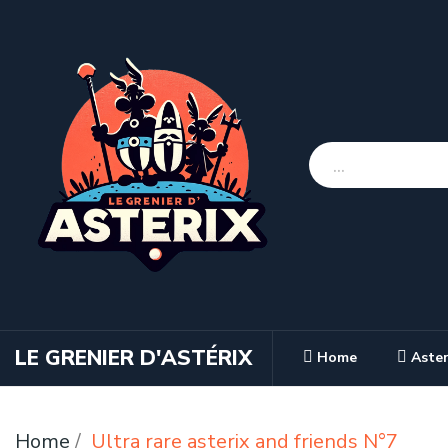
LE GRENIER D'ASTÉRIX
Home
Aster
Home
Ultra rare asterix and friends N°7