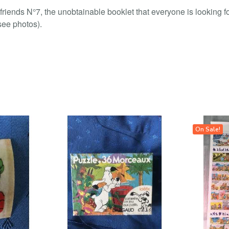
 friends N°7, the unobtainable booklet that everyone is looking f
(see photos).
On Sale!