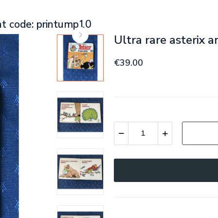
nt code: printump10
Ultra rare asterix a
€39.00