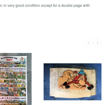
or, in very good condition except for a double page with