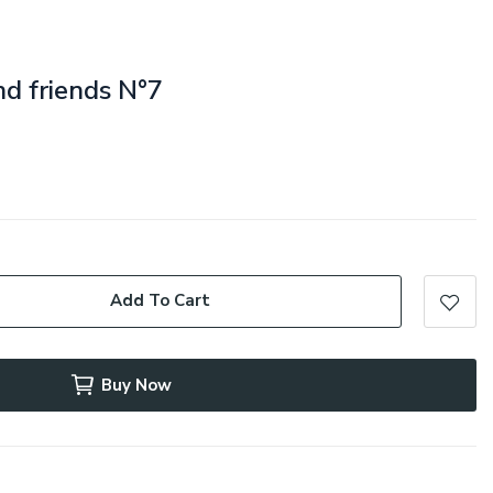
nd friends N°7
Add To Cart
Buy Now