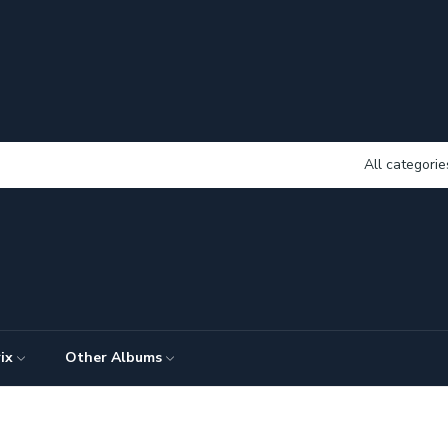
All categorie
ix
Other Albums