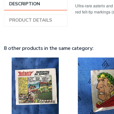
DESCRIPTION
Ultra-rare asterix and
red felt-tip markings 
PRODUCT DETAILS
8 other products in the same category: