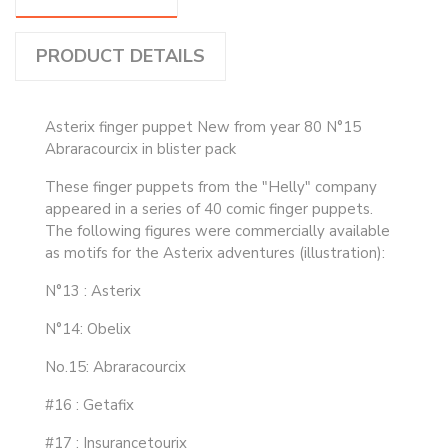
PRODUCT DETAILS
Asterix finger puppet New from year 80 N°15
Abraracourcix in blister pack
These finger puppets from the "Helly" company
appeared in a series of 40 comic finger puppets.
The following figures were commercially available
as motifs for the Asterix adventures (illustration):
N°13 : Asterix
N°14: Obelix
No.15: Abraracourcix
#16 : Getafix
#17 : Insurancetourix