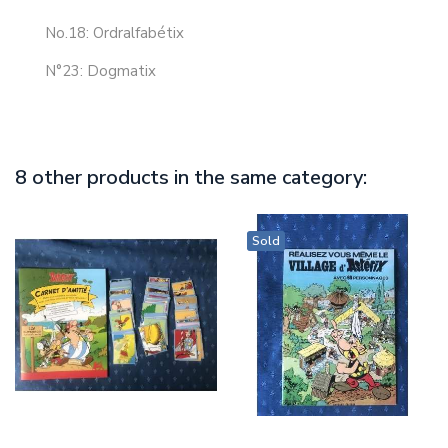
No.18: Ordralfabétix
N°23: Dogmatix
8 other products in the same category:
Sold