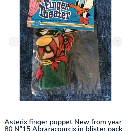
Asterix finger puppet New from year
80 N°15 Abraracourcix in blister pack