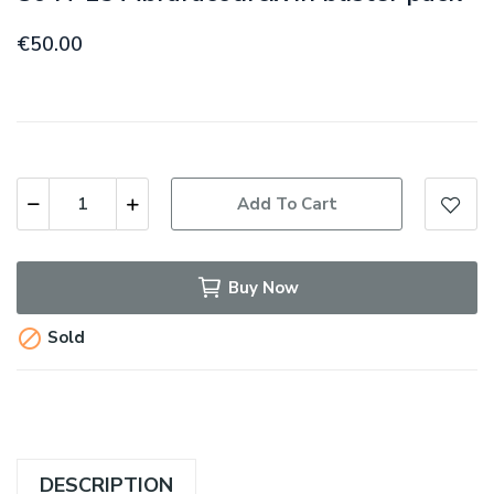
€50.00
Add To Cart
Buy Now

Sold
DESCRIPTION