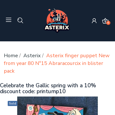
0
Home
Asterix
Asterix finger puppet New
from year 80 N°15 Abraracourcix in blister
pack
Celebrate the Gallic spring with a 10%
discount code: printump10
Sold