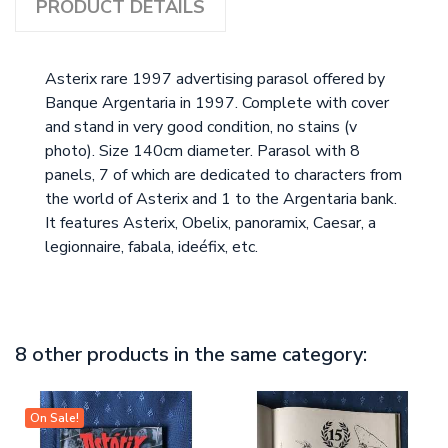
PRODUCT DETAILS
Asterix rare 1997 advertising parasol offered by
Banque Argentaria in 1997. Complete with cover
and stand in very good condition, no stains (v
photo). Size 140cm diameter. Parasol with 8
panels, 7 of which are dedicated to characters from
the world of Asterix and 1 to the Argentaria bank.
It features Asterix, Obelix, panoramix, Caesar, a
legionnaire, fabala, ideéfix, etc.
8 other products in the same category:
On Sale!