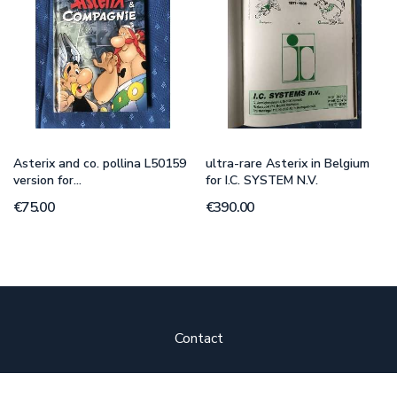
Asterix and co. pollina L50159
ultra-rare Asterix in Belgium
version for...
for I.C. SYSTEM N.V.
€75.00
€390.00
Contact