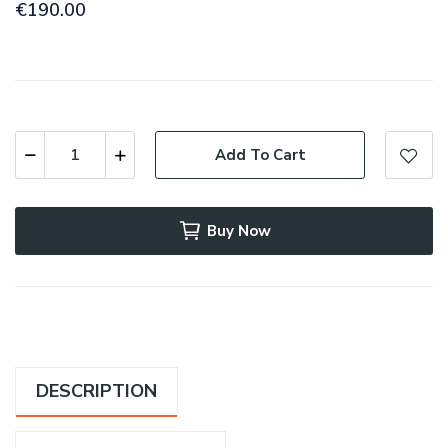
€190.00
Add To Cart
Buy Now
DESCRIPTION