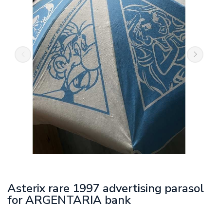
Asterix rare 1997 advertising parasol
for ARGENTARIA bank