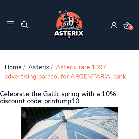
0
Home
Asterix
Asterix rare 1997
advertising parasol for ARGENTARIA bank
Celebrate the Gallic spring with a 10%
discount code: printump10