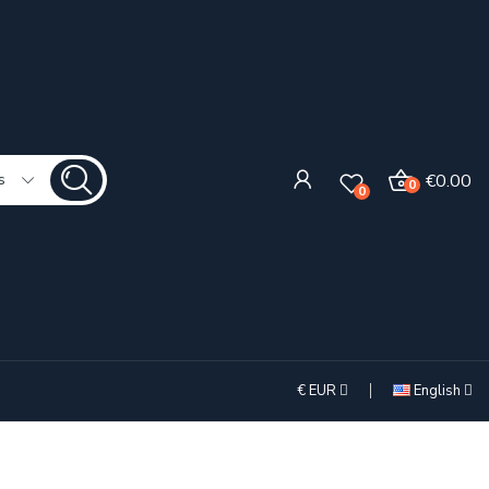
€0.00
s
0
0
€
EUR
English