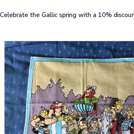
Celebrate the Gallic spring with a 10% discou