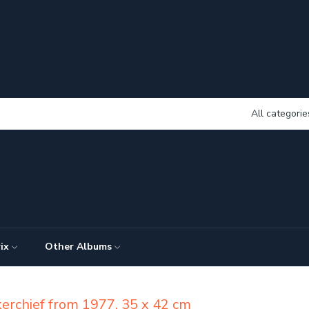
All categorie
ix
Other Albums
kerchief from 1977, 35 x 42 cm