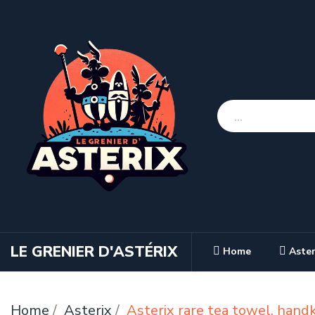
LE GRENIER D'ASTÉRIX
Home
Aster
Home
Asterix
Asterix rare tea towel, hand