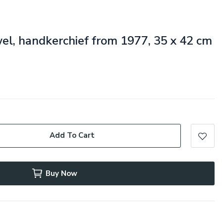
wel, handkerchief from 1977, 35 x 42 cm
Add To Cart
Buy Now