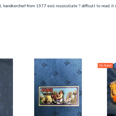
, handkerchief from 1977 excl rossicollate ? difficult to read. i
On Sale!