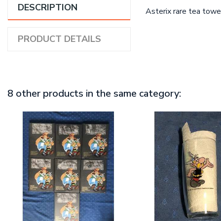
DESCRIPTION
Asterix rare tea towel
PRODUCT DETAILS
8 other products in the same category: