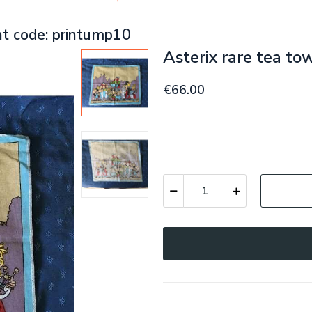
nt code: printump10
Asterix rare tea to
€66.00