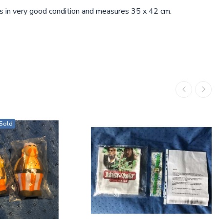
t is in very good condition and measures 35 x 42 cm.
Sold