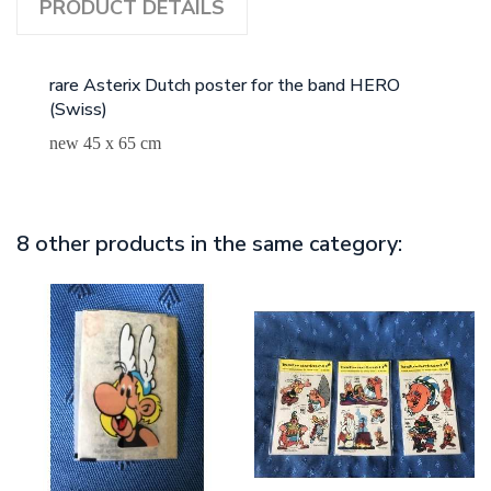
PRODUCT DETAILS
rare Asterix Dutch poster for the band HERO
(Swiss)
new 45 x 65 cm
8 other products in the same category: