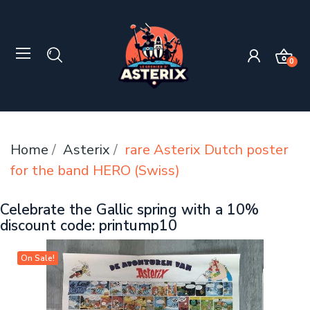
0
Home
Asterix
rare Asterix Dutch poster
for the band HERO (Swiss)
Celebrate the Gallic spring with a 10%
discount code: printump10
On Sale!