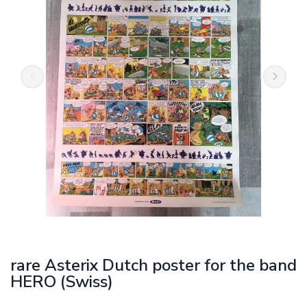
rare Asterix Dutch poster for the band
HERO (Swiss)