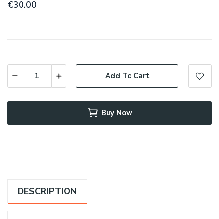
€30.00
Add To Cart
Buy Now
DESCRIPTION