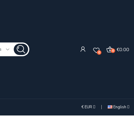
€0.00
s
0
0
€
EUR
English