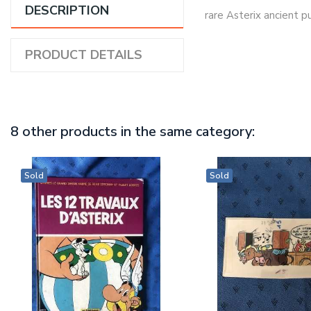
DESCRIPTION
rare Asterix ancient 
PRODUCT DETAILS
8 other products in the same category:
Sold
Sold