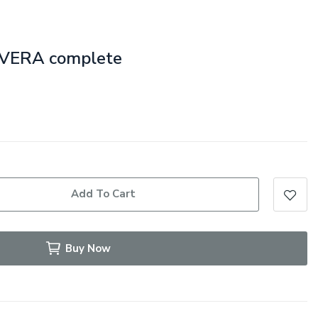
e VERA complete
Add To Cart
Buy Now