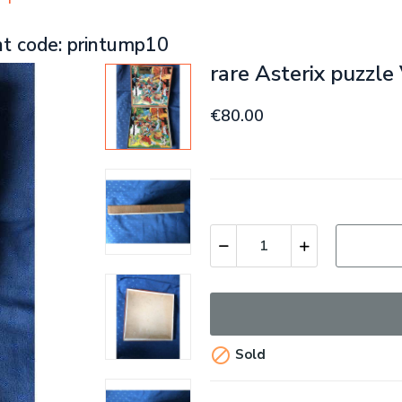
nt code: printump10
rare Asterix puzzl
€80.00

Sold