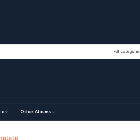
All categorie
ix
Other Albums
mplete