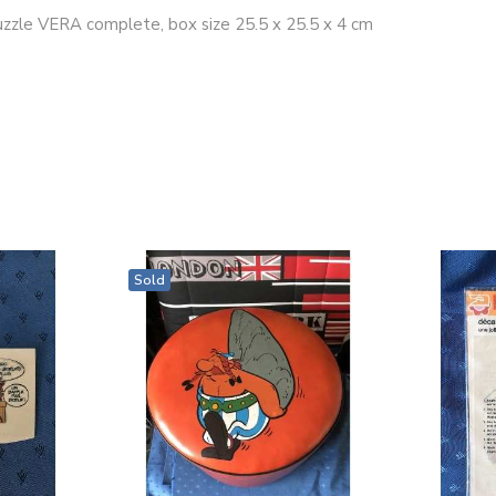
puzzle VERA complete, box size 25.5 x 25.5 x 4 cm
Sold