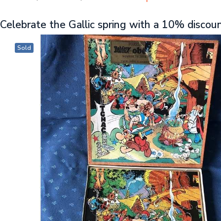
Celebrate the Gallic spring with a 10% discou
Sold