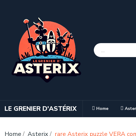
LE GRENIER D'ASTÉRIX
Home
Aster
Home
Asterix
rare Asterix puzzle VERA co