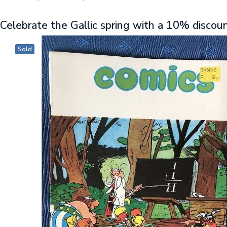
Celebrate the Gallic spring with a 10% discou
Sold