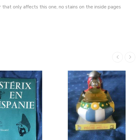
 that only affects this one, no stains on the inside pages