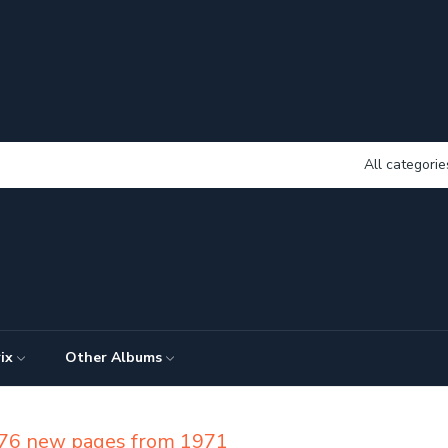
All categorie
ix
Other Albums
f 76 new pages from 1971