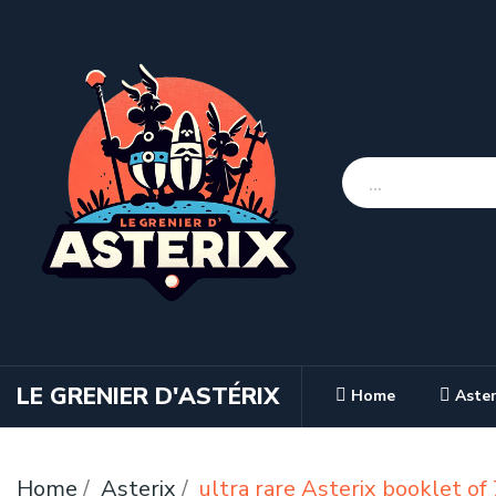
LE GRENIER D'ASTÉRIX
Home
Aster
Home
Asterix
ultra rare Asterix booklet o