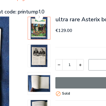
nt code: printump10
ultra rare Asterix 
€129.00

Sold