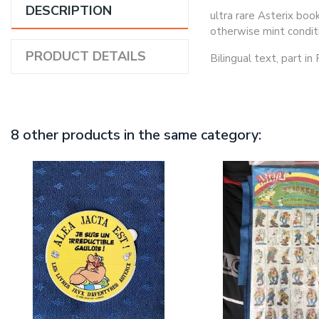
DESCRIPTION
ultra rare Asterix boo
otherwise mint condit
PRODUCT DETAILS
Bilingual text, part in
8 other products in the same category: