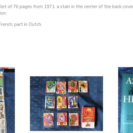
klet of 76 pages from 1971. a stain in the center of the back cover
ion.
 French, part in Dutch.