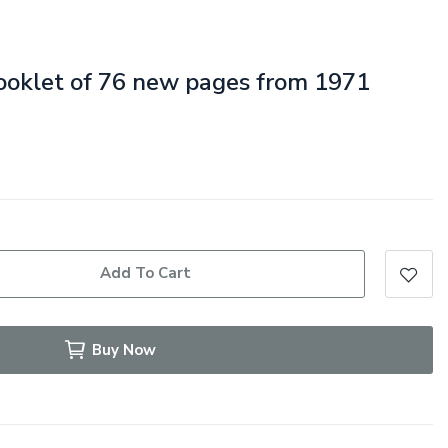
booklet of 76 new pages from 1971
Add To Cart
Buy Now