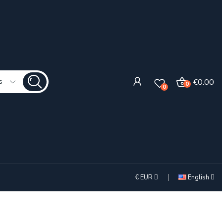
€0.00
s
0
0
€
EUR
English